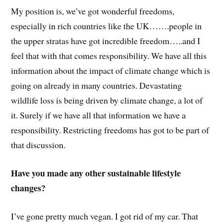
My position is, we’ve got wonderful freedoms,
especially in rich countries like the UK…….people in
the upper stratas have got incredible freedom…..and I
feel that with that comes responsibility. We have all this
information about the impact of climate change which is
going on already in many countries. Devastating
wildlife loss is being driven by climate change, a lot of
it. Surely if we have all that information we have a
responsibility. Restricting freedoms has got to be part of
that discussion.
Have you made any other sustainable lifestyle
changes?
I’ve gone pretty much vegan. I got rid of my car. That