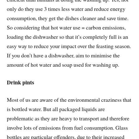
only do they use 3 times less water and reduce energy
consumption, they get the dishes cleaner and save time.
So considering that hot water use = carbon emissions,
loading the dishwasher so that it’s completely full is an
easy way to reduce your impact over the feasting season.
If you don’t have a dishwasher, aim to minimise the
amount of hot water and soap used for washing up.
Drink pints
Most of us are aware of the environmental craziness that
is bottled water. But all packaged liquids are
problematic as they are heavy to transport and therefore
involve lots of emissions from fuel consumption. Glass
bottles are particular offenders, due to their increased