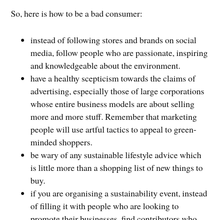
So, here is how to be a bad consumer:
instead of following stores and brands on social
media, follow people who are passionate, inspiring
and knowledgeable about the environment.
have a healthy scepticism towards the claims of
advertising, especially those of large corporations
whose entire business models are about selling
more and more stuff. Remember that marketing
people will use artful tactics to appeal to green-
minded shoppers.
be wary of any sustainable lifestyle advice which
is little more than a shopping list of new things to
buy.
if you are organising a sustainability event, instead
of filling it with people who are looking to
promote their businesses, find contributors who