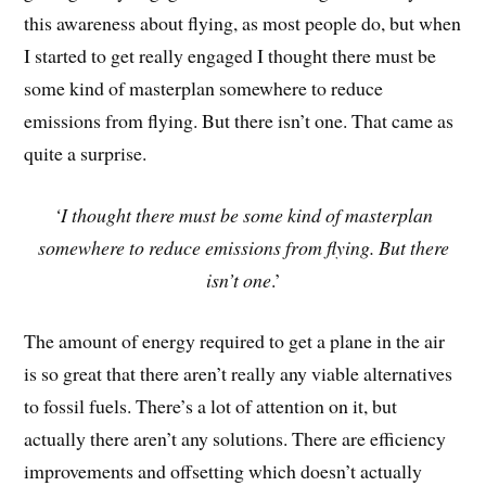
this awareness about flying, as most people do, but when
I started to get really engaged I thought there must be
some kind of masterplan somewhere to reduce
emissions from flying. But there isn’t one. That came as
quite a surprise.
‘I thought there must be some kind of masterplan
somewhere to reduce emissions from flying. But there
isn’t one
.’
The amount of energy required to get a plane in the air
is so great that there aren’t really any viable alternatives
to fossil fuels. There’s a lot of attention on it, but
actually there aren’t any solutions. There are efficiency
improvements and offsetting which doesn’t actually