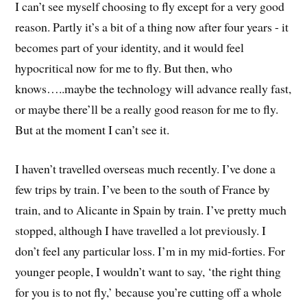
I can’t see myself choosing to fly except for a very good
reason. Partly it’s a bit of a thing now after four years - it
becomes part of your identity, and it would feel
hypocritical now for me to fly. But then, who
knows…..maybe the technology will advance really fast,
or maybe there’ll be a really good reason for me to fly.
But at the moment I can’t see it.
I haven’t travelled overseas much recently. I’ve done a
few trips by train. I’ve been to the south of France by
train, and to Alicante in Spain by train. I’ve pretty much
stopped, although I have travelled a lot previously. I
don’t feel any particular loss. I’m in my mid-forties. For
younger people, I wouldn’t want to say, ‘the right thing
for you is to not fly,’ because you’re cutting off a whole