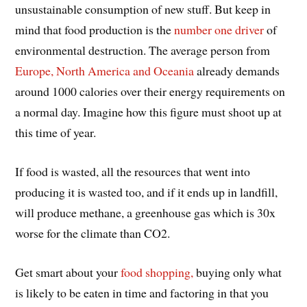
unsustainable consumption of new stuff. But keep in
mind that food production is the
number one driver
of
environmental destruction. The average person from
Europe, North America and Oceania
already demands
around 1000 calories over their energy requirements on
a normal day. Imagine how this figure must shoot up at
this time of year.
If food is wasted, all the resources that went into
producing it is wasted too, and if it ends up in landfill,
will produce methane, a greenhouse gas which is 30x
worse for the climate than CO2.
Get smart about your
food shopping,
buying only what
is likely to be eaten in time and factoring in that you