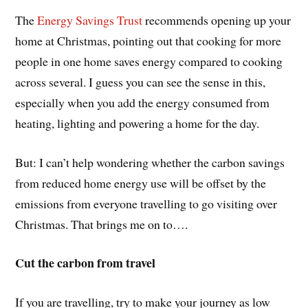
The
Energy Savings Trust
recommends opening up your
home at Christmas, pointing out that cooking for more
people in one home saves energy compared to cooking
across several. I guess you can see the sense in this,
especially when you add the energy consumed from
heating, lighting and powering a home for the day.
But: I can’t help wondering whether the carbon savings
from reduced home energy use will be offset by the
emissions from everyone travelling to go visiting over
Christmas. That brings me on to….
Cut the carbon from travel
If you are travelling, try to make your journey as low