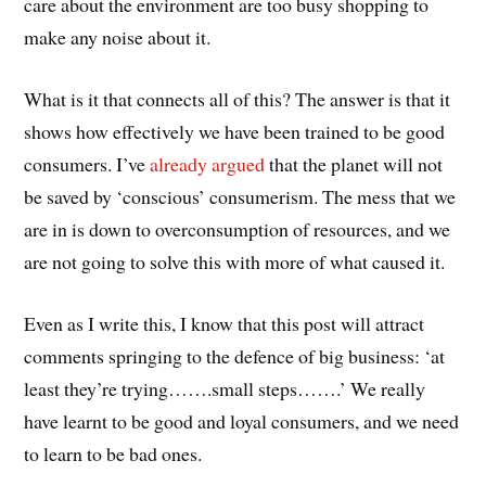
care about the environment are too busy shopping to
make any noise about it.
What is it that connects all of this? The answer is that it
shows how effectively we have been trained to be good
consumers. I’ve
already argued
that the planet will not
be saved by ‘conscious’ consumerism. The mess that we
are in is down to overconsumption of resources, and we
are not going to solve this with more of what caused it.
Even as I write this, I know that this post will attract
comments springing to the defence of big business: ‘at
least they’re trying…….small steps…….’ We really
have learnt to be good and loyal consumers, and we need
to learn to be bad ones.