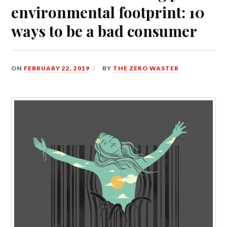
environmental footprint: 10
ways to be a bad consumer
ON
FEBRUARY 22, 2019
BY
THE ZERO WASTER