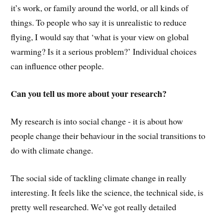
it’s work, or family around the world, or all kinds of
things. To people who say it is unrealistic to reduce
flying, I would say that ‘what is your view on global
warming? Is it a serious problem?’ Individual choices
can influence other people.
Can you tell us more about your research?
My research is into social change - it is about how
people change their behaviour in the social transitions to
do with climate change.
The social side of tackling climate change in really
interesting. It feels like the science, the technical side, is
pretty well researched. We’ve got really detailed