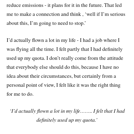
reduce emissions - it plans for it in the future. That led
me to make a connection and think , ‘well if I’m serious
about this, I’m going to need to stop.’
I’d actually flown a lot in my life - I had a job where I
was flying all the time. I felt partly that I had definitely
used up my quota. I don’t really come from the attitude
that everybody else should do this, because I have no
idea about their circumstances, but certainly from a
personal point of view, I felt like it was the right thing
for me to do.
‘I’d actually flown a lot in my life…….. I felt that I had
definitely used up my quota.’