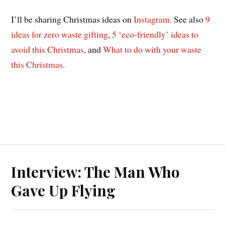
I’ll be sharing Christmas ideas on
Instagram.
See also
9
ideas for zero waste gifting
,
5 ‘eco-friendly’ ideas to
avoid this Christmas
, and
What to do with your waste
this Christmas.
Interview: The Man Who
Gave Up Flying