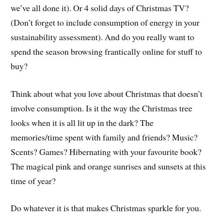
we’ve all done it). Or 4 solid days of Christmas TV?
(Don’t forget to include consumption of energy in your
sustainability assessment). And do you really want to
spend the season browsing frantically online for stuff to
buy?
Think about what you love about Christmas that doesn’t
involve consumption. Is it the way the Christmas tree
looks when it is all lit up in the dark? The
memories/time spent with family and friends? Music?
Scents? Games? Hibernating with your favourite book?
The magical pink and orange sunrises and sunsets at this
time of year?
Do whatever it is that makes Christmas sparkle for you.