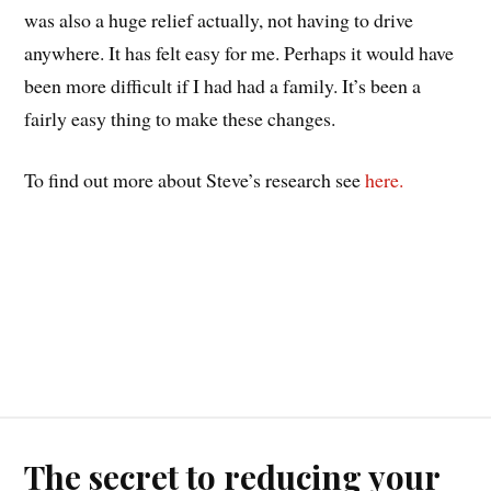
was also a huge relief actually, not having to drive
anywhere. It has felt easy for me. Perhaps it would have
been more difficult if I had had a family. It’s been a
fairly easy thing to make these changes.
To find out more about Steve’s research see
here.
The secret to reducing your