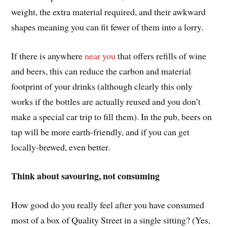
weight, the extra material required, and their awkward
shapes meaning you can fit fewer of them into a lorry.
If there is anywhere
near you
that offers refills of wine
and beers, this can reduce the carbon and material
footprint of your drinks (although clearly this only
works if the bottles are actually reused and you don’t
make a special car trip to fill them). In the pub, beers on
tap will be more earth-friendly, and if you can get
locally-brewed, even better.
Think about savouring, not consuming
How good do you really feel after you have consumed
most of a box of Quality Street in a single sitting? (Yes,