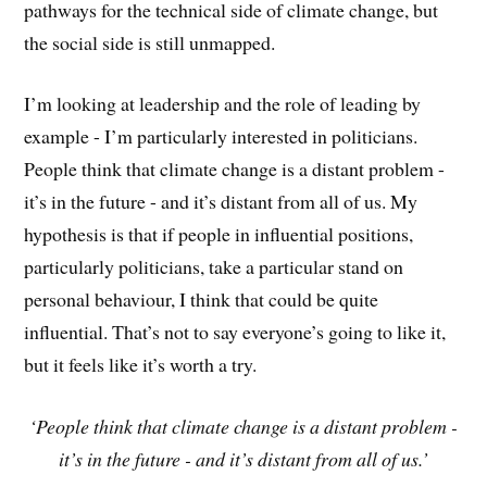
pathways for the technical side of climate change, but
the social side is still unmapped.
I’m looking at leadership and the role of leading by
example - I’m particularly interested in politicians.
People think that climate change is a distant problem -
it’s in the future - and it’s distant from all of us. My
hypothesis is that if people in influential positions,
particularly politicians, take a particular stand on
personal behaviour, I think that could be quite
influential. That’s not to say everyone’s going to like it,
but it feels like it’s worth a try.
‘People think that climate change is a distant problem -
it’s in the future - and it’s distant from all of us.’