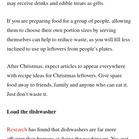
may receive drinks and edible treats as gifts.
If you are preparing food for a group of people, allowing
them to choose their own portion sizes by serving
themselves can help to reduce waste, as you will fill less
inclined to use up leftovers from people’s plates.
After Christmas, expect articles to appear everywhere
with recipe ideas for Christmas leftovers. Give spare
food away to friends, family and anyone who can eat it.
Just don’t waste it.
Load the dishwasher
Research
has found that dishwashers are far more
efficient than humans at doing the washing up. Yes, not