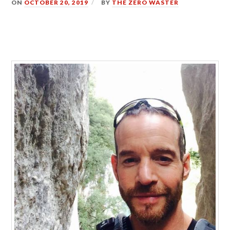
ON
OCTOBER 20, 2019
BY
THE ZERO WASTER