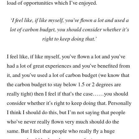
load of opportunities which I’ve enjoyed.
‘I feel like, if like myself, you’ve flown a lot and used a
lot of carbon budget, you should consider whether it’s
right to keep doing that.’
I feel like, if like myself, you’ve flown a lot and you’ve
had a lot of great experiences and you’ve benefited from
it, and you’ve used a lot of carbon budget (we know that
the carbon budget to stay below 1.5 or 2 degrees are
really tight) then I feel if that’s the case……you should
consider whether it’s right to keep doing that. Personally
I think I should do this, but I’m not saying that people
who’ve never really flown very much should do the
same. But I feel that people who really fly a huge