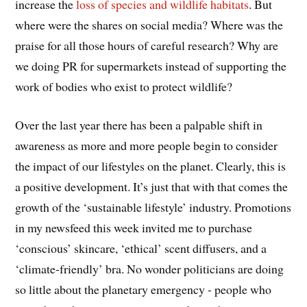
increase the
loss of species and wildlife habitats
. But
where were the shares on social media? Where was the
praise for all those hours of careful research? Why are
we doing PR for supermarkets instead of supporting the
work of bodies who exist to protect wildlife?
Over the last year there has been a palpable shift in
awareness as more and more people begin to consider
the impact of our lifestyles on the planet. Clearly, this is
a positive development. It’s just that with that comes the
growth of the ‘sustainable lifestyle’ industry. Promotions
in my newsfeed this week invited me to purchase
‘conscious’ skincare, ‘ethical’ scent diffusers, and a
‘climate-friendly’ bra. No wonder politicians are doing
so little about the planetary emergency - people who