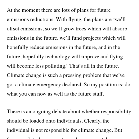
At the moment there are lots of plans for future
emissions reductions. With flying, the plans are ‘we’ll
offset emissions, so we’ll grow trees which will absorb
emissions in the future, we’ll fund projects which will
hopefully reduce emissions in the future, and in the
future, hopefully technology will improve and flying
will become less polluting.’ That’s all in the future.
Climate change is such a pressing problem that we’ve
got a climate emergency declared. So my position is: do
what you can now as well as the future stuff.
There is an ongoing debate about whether responsibility
should be loaded onto individuals. Clearly, the
individual is not responsible for climate change. But
there needs to be a move towards everyone taking