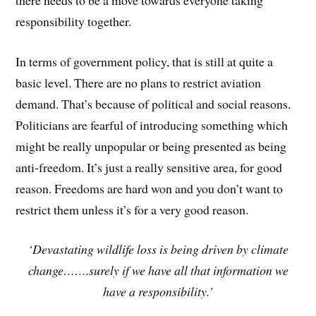
responsibility together.
In terms of government policy, that is still at quite a
basic level. There are no plans to restrict aviation
demand. That’s because of political and social reasons.
Politicians are fearful of introducing something which
might be really unpopular or being presented as being
anti-freedom. It’s just a really sensitive area, for good
reason. Freedoms are hard won and you don’t want to
restrict them unless it’s for a very good reason.
‘Devastating wildlife loss is being driven by climate
change…….surely if we have all that information we
have a responsibility.’