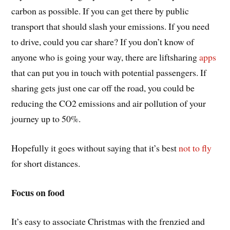
carbon as possible. If you can get there by public
transport that should slash your emissions. If you need
to drive, could you car share? If you don’t know of
anyone who is going your way, there are liftsharing
apps
that can put you in touch with potential passengers. If
sharing gets just one car off the road, you could be
reducing the CO2 emissions and air pollution of your
journey up to 50%.
Hopefully it goes without saying that it’s best
not to fly
for short distances.
Focus on food
It’s easy to associate Christmas with the frenzied and