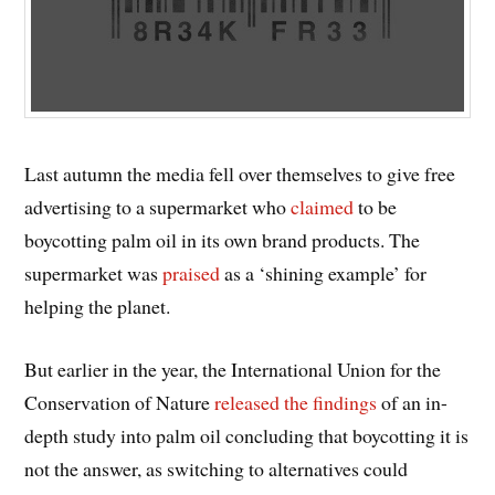
Last autumn the media fell over themselves to give free
advertising to a supermarket who
claimed
to be
boycotting palm oil in its own brand products. The
supermarket was
praised
as a ‘shining example’ for
helping the planet.
But earlier in the year, the International Union for the
Conservation of Nature
released the findings
of an in-
depth study into palm oil concluding that boycotting it is
not the answer, as switching to alternatives could