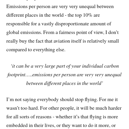
Emissions per person are very very unequal between
different places in the world - the top 10% are
responsible for a vastly disproportionate amount of
global emissions. From a fairness point of view, I don’t
really buy the fact that aviation itself is relatively small
compared to everything else.
‘it can be a very large part of your individual carbon
footprint…..emissions per person are very very unequal
between different places in the world’
I’m not saying everybody should stop flying. For me it
wasn’t too hard. For other people, it will be much harder
for all sorts of reasons - whether it’s that flying is more
embedded in their lives, or they want to do it more, or