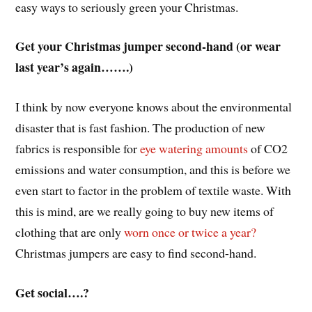
easy ways to seriously green your Christmas.
Get your Christmas jumper second-hand (or wear
last year’s again…….)
I think by now everyone knows about the environmental
disaster that is fast fashion. The production of new
fabrics is responsible for
eye watering amounts
of CO2
emissions and water consumption, and this is before we
even start to factor in the problem of textile waste. With
this is mind, are we really going to buy new items of
clothing that are only
worn once or twice a year?
Christmas jumpers are easy to find second-hand.
Get social….?