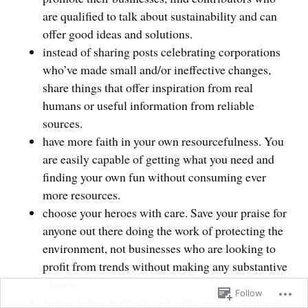
are qualified to talk about sustainability and can
offer good ideas and solutions.
instead of sharing posts celebrating corporations
who’ve made small and/or ineffective changes,
share things that offer inspiration from real
humans or useful information from reliable
sources.
have more faith in your own resourcefulness. You
are easily capable of getting what you need and
finding your own fun without consuming ever
more resources.
choose your heroes with care. Save your praise for
anyone out there doing the work of protecting the
environment, not businesses who are looking to
profit from trends without making any substantive
change.
Follow
Notice how advertising encourages us to link our