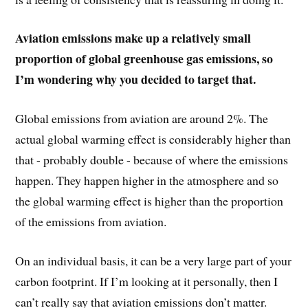
Aviation emissions make up a relatively small
proportion of global greenhouse gas emissions, so
I’m wondering why you decided to target that.
Global emissions from aviation are around 2%. The
actual global warming effect is considerably higher than
that - probably double - because of where the emissions
happen. They happen higher in the atmosphere and so
the global warming effect is higher than the proportion
of the emissions from aviation.
On an individual basis, it can be a very large part of your
carbon footprint. If I’m looking at it personally, then I
can’t really say that aviation emissions don’t matter.