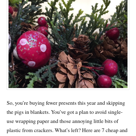
So, you’re buying fewer presents this year and skipping
the pigs in blankets. You’ve got a plan to avoid single-
use wrapping paper and those annoying little bits of
plastic from crackers. What’s left? Here are 7 cheap and