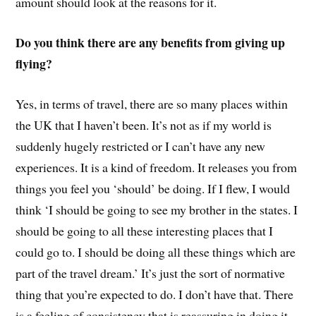
amount should look at the reasons for it.
Do you think there are any benefits from giving up
flying?
Yes, in terms of travel, there are so many places within
the UK that I haven’t been. It’s not as if my world is
suddenly hugely restricted or I can’t have any new
experiences. It is a kind of freedom. It releases you from
things you feel you ‘should’ be doing. If I flew, I would
think ‘I should be going to see my brother in the states. I
should be going to all these interesting places that I
could go to. I should be doing all these things which are
part of the travel dream.’ It’s just the sort of normative
thing that you’re expected to do. I don’t have that. There
is a feeling of consistency that is reassuring in doing it.