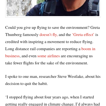
Could you give up flying to save the environment? Greta
Thunberg famously
doesn’t fly,
and the
‘Greta effect’
is
credited with inspiring a movement to reduce flying.
Long distance rail companies are reporting a
boom in
business
, and even
some airlines
are encouraging us
take fewer flights for the sake of the environment.
I spoke to one man, researcher Steve Westlake, about his
decision to quit the habit.
‘I stopped flying about four years ago, when I started
getting really engaged in climate change. I’d always had