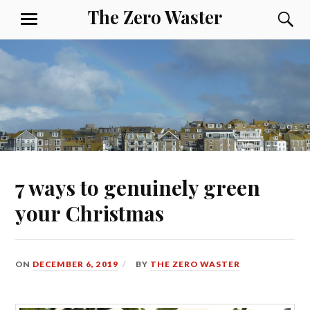
The Zero Waster
7 ways to genuinely green
your Christmas
ON
DECEMBER 6, 2019
BY
THE ZERO WASTER