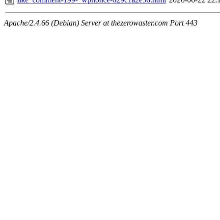
Apache/2.4.66 (Debian) Server at thezerowaster.com Port 443