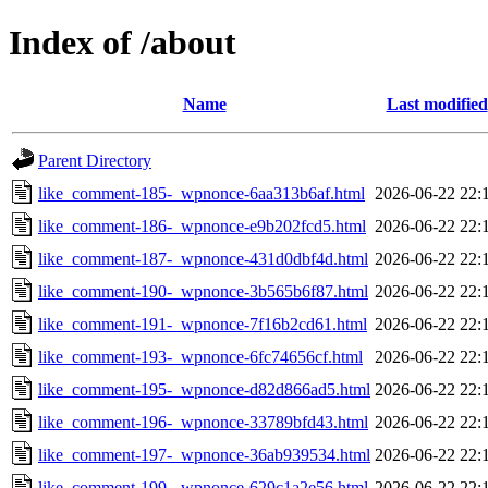
Index of /about
Name
Last modified
Parent Directory
like_comment-185-_wpnonce-6aa313b6af.html
2026-06-22 22:
like_comment-186-_wpnonce-e9b202fcd5.html
2026-06-22 22:
like_comment-187-_wpnonce-431d0dbf4d.html
2026-06-22 22:
like_comment-190-_wpnonce-3b565b6f87.html
2026-06-22 22:
like_comment-191-_wpnonce-7f16b2cd61.html
2026-06-22 22:
like_comment-193-_wpnonce-6fc74656cf.html
2026-06-22 22:
like_comment-195-_wpnonce-d82d866ad5.html
2026-06-22 22:
like_comment-196-_wpnonce-33789bfd43.html
2026-06-22 22:
like_comment-197-_wpnonce-36ab939534.html
2026-06-22 22:
like_comment-199-_wpnonce-629c1a2e56.html
2026-06-22 22: